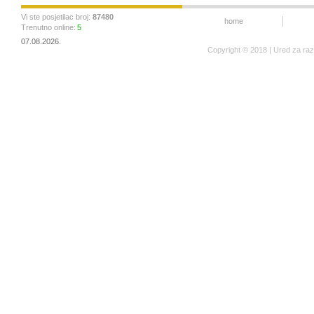
Vi ste posjetilac broj:
87480
home
Trenutno online:
5
07.08.2026.
Copyright © 2018 | Ured za ra