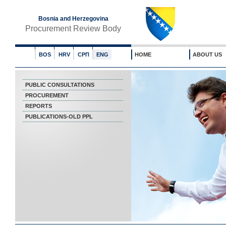
Bosnia and Herzegovina
Procurement Review Body
BOS
HRV
СРП
ENG
HOME
ABOUT US
PUBLIC CONSULTATIONS
PROCUREMENT
REPORTS
PUBLICATIONS-OLD PPL