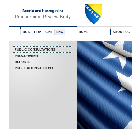
Bosnia and Herzegovina
Procurement Review Body
BOS
HRV
СРП
ENG
HOME
ABOUT US
PUBLIC CONSULTATIONS
PROCUREMENT
REPORTS
PUBLICATIONS-OLD PPL