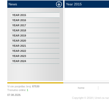
News
Year 2015
YEAR 2015
YEAR 2016
YEAR 2017
YEAR 2018
YEAR 2019
YEAR 2020
YEAR 2021
YEAR 2022
YEAR 2023
YEAR 2024
Vi ste posjetilac broj:
87530
home
Trenutno online:
1
07.08.2026.
Copyright © 2018 | Ured za ra