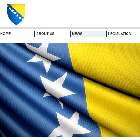
HOME
ABOUT US
NEWS
LEGISLATION