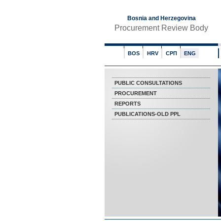
Bosnia and Herzegovina
Procurement Review Body
BOS
HRV
СРП
ENG
PUBLIC CONSULTATIONS
PROCUREMENT
REPORTS
PUBLICATIONS-OLD PPL