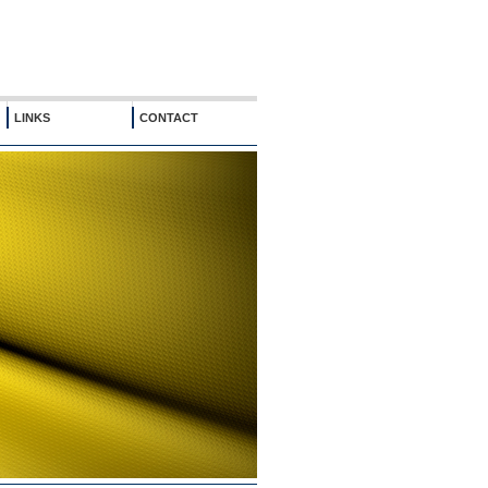
LINKS
CONTACT