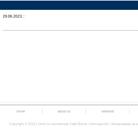
29.06.2023.::
home
about us
webmail
Copyright © 2018 | Ured za razmatranje žalbi Bosne i Hercegovine | Канцеларија 