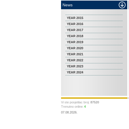
News
YEAR 2015
YEAR 2016
YEAR 2017
YEAR 2018
YEAR 2019
YEAR 2020
YEAR 2021
YEAR 2022
YEAR 2023
YEAR 2024
Vi ste posjetilac broj:
87520
Trenutno online:
4
07.08.2026.