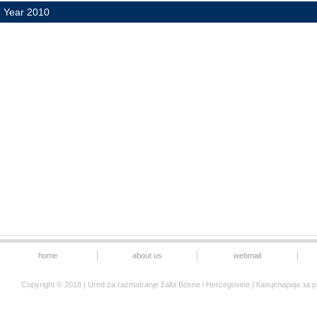
Year 2010
home
about us
webmail
Copyright © 2018 | Ured za razmatranje žalbi Bosne i Hercegovine | Канцеларија 