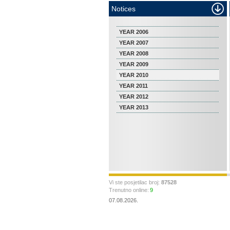
Notices
YEAR 2006
YEAR 2007
YEAR 2008
YEAR 2009
YEAR 2010
YEAR 2011
YEAR 2012
YEAR 2013
Vi ste posjetilac broj:
87528
Trenutno online:
9
07.08.2026.