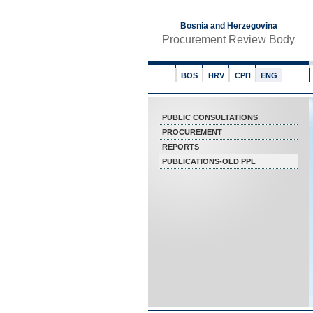
Bosnia and Herzegovina
Procurement Review Body
BOS
HRV
СРП
ENG
PUBLIC CONSULTATIONS
PROCUREMENT
REPORTS
PUBLICATIONS-OLD PPL