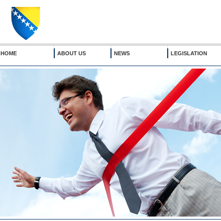
HOME
ABOUT US
NEWS
LEGISLATION