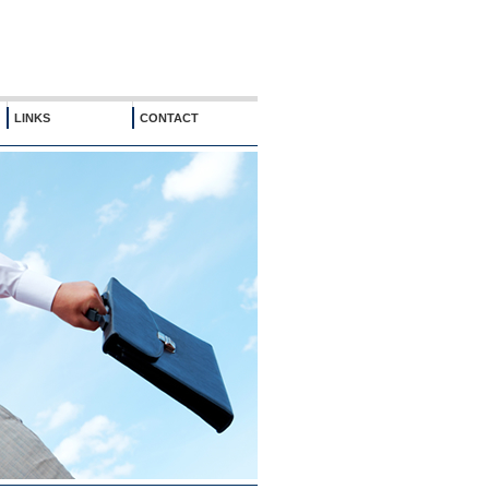
LINKS
CONTACT