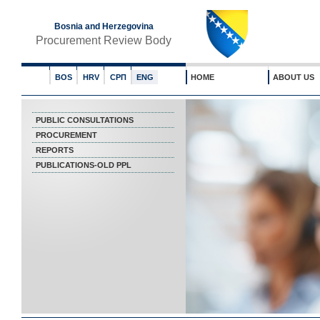
Bosnia and Herzegovina
Procurement Review Body
BOS
HRV
СРП
ENG
HOME
ABOUT US
PUBLIC CONSULTATIONS
PROCUREMENT
REPORTS
PUBLICATIONS-OLD PPL