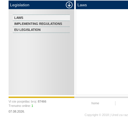
Legislation
Laws
LAWS
IMPLEMENTING REGULATIONS
EU LEGISLATION
Vi ste posjetilac broj:
87466
home
Trenutno online:
1
07.08.2026.
Copyright © 2018 | Ured za ra