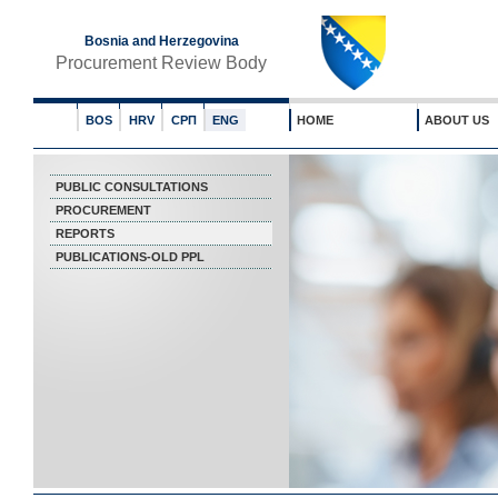
Bosnia and Herzegovina
Procurement Review Body
BOS
HRV
СРП
ENG
HOME
ABOUT US
PUBLIC CONSULTATIONS
PROCUREMENT
REPORTS
PUBLICATIONS-OLD PPL