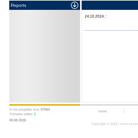
Reports
24.10.2024.::
Vi ste posjetilac broj:
87564
home
Trenutno online:
2
09.08.2026.
Copyright © 2018 | Ured za ra